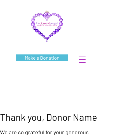
Make a Donation
Thank you, Donor Name
We are so grateful for your generous