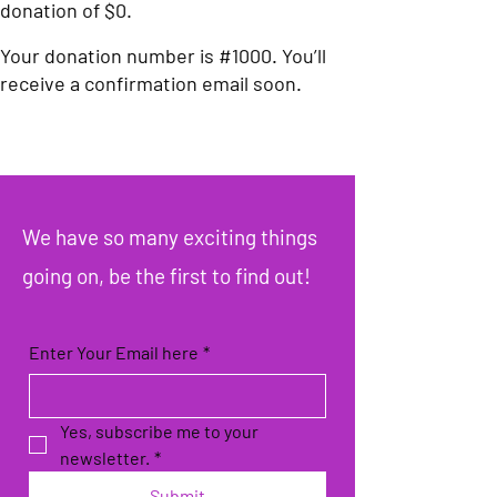
donation of $0.
Your donation number is #1000. You’ll
receive a confirmation email soon.
We have so many exciting things
going on, be the first to find out!
Enter Your Email here
*
Yes, subscribe me to your 
newsletter.
*
Submit